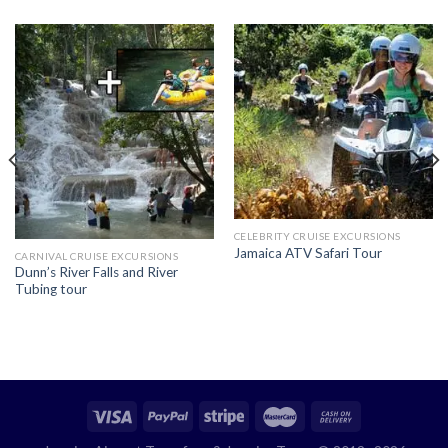
CELEBRITY CRUISE EXCURSIONS
Jamaica ATV Safari Tour
CARNIVAL CRUISE EXCURSIONS
Dunn’s River Falls and River
Tubing tour