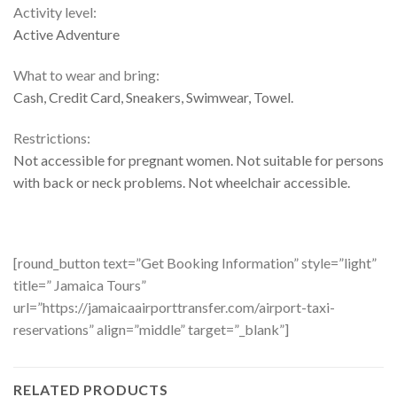
Activity level:
Active Adventure
What to wear and bring:
Cash, Credit Card, Sneakers, Swimwear, Towel.
Restrictions:
Not accessible for pregnant women. Not suitable for persons
with back or neck problems. Not wheelchair accessible.
[round_button text=”Get Booking Information” style=”light”
title=” Jamaica Tours”
url=”https://jamaicaairporttransfer.com/airport-taxi-
reservations” align=”middle” target=”_blank”]
RELATED PRODUCTS