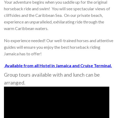
Your adventure begins when you saddle up for the original
horseback ride and swim! You will see spectacular views of
cliffsides and the Caribbean Sea. On our private beach,
experience an unparalleled, exhilarating ride through the
warm Caribbean waters.
No experience needed! Our well-trained horses and attentive
guides will ensure you enjoy the best horseback riding
Jamaica has to offer!
Available from all Hotel in Jamaica and Cruise Terminal.
Group tours available with and lunch can be
arranged.