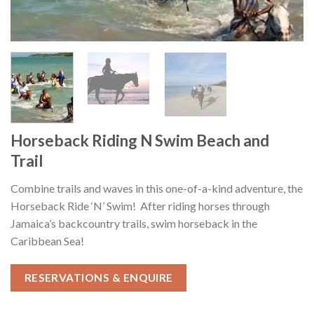
Horseback Riding N Swim Beach and
Trail
Combine trails and waves in this one-of-a-kind adventure, the
Horseback Ride ‘N’ Swim! After riding horses through
Jamaica’s backcountry trails, swim horseback in the
Caribbean Sea!
RESERVATIONS & ENQUIRE