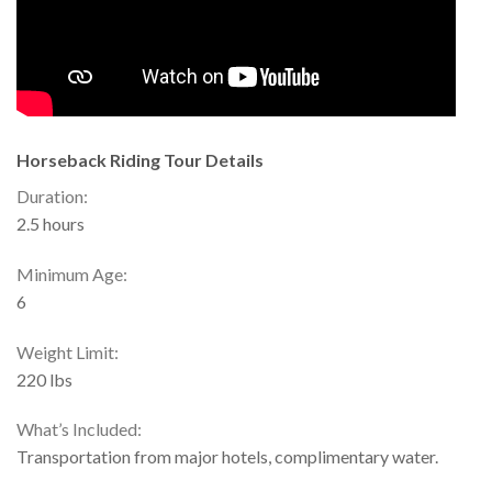
Horseback Riding Tour Details
Duration:
2.5 hours
Minimum Age:
6
Weight Limit:
220 lbs
What’s Included:
Transportation from major hotels, complimentary water.