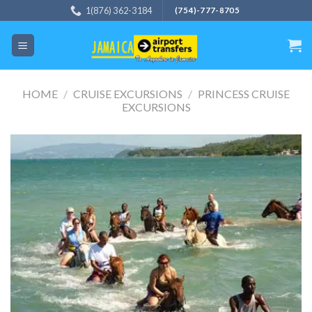
Skip
1(876) 362-3184
(754)-777-8705
to
content
HOME
/
CRUISE EXCURSIONS
/
PRINCESS CRUISE
EXCURSIONS