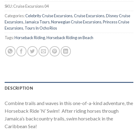
SKU:
Cruise Excursions 04
Categories:
Celebrity Cruise Excursions
,
Cruise Excursions
,
Disney Cruise
Excursions
,
Jamaica Tours
,
Norwegian Cruise Excursions
,
Princess Cruise
Excursions
,
Tours In Ocho Rios
Tags:
Horseback Riding
,
Horseback Riding on Beach
DESCRIPTION
Combine trails and waves in this one-of-a-kind adventure, the
Horseback Ride ‘N’ Swim! After riding horses through
Jamaica’s backcountry trails, swim horseback in the
Caribbean Sea!