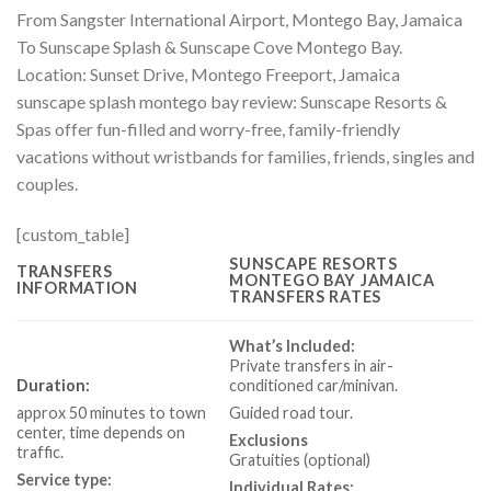
From Sangster International Airport, Montego Bay, Jamaica
To Sunscape Splash & Sunscape Cove Montego Bay.
Location:
Sunset Drive, Montego Freeport, Jamaica
sunscape splash montego bay review: Sunscape Resorts &
Spas offer fun-filled and worry-free, family-friendly
vacations without wristbands for families, friends, singles and
couples.
[custom_table]
SUNSCAPE RESORTS
TRANSFERS
MONTEGO BAY JAMAICA
INFORMATION
TRANSFERS RATES
What’s Included:
Private transfers in air-
Duration:
conditioned car/minivan.
approx 50 minutes to town
Guided road tour.
center, time depends on
Exclusions
traffic.
Gratuities (optional)
Service type:
Individual Rates: