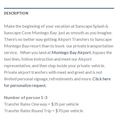
DESCRIPTION
Make the beginning of your vacation at Sunscape Splash &
Sunscape Cove Montego Bay
just as smooth as you imagine.
There’s no better way getting Airport Transfers to Sunscape
Montego Bay resort than to book our private transportation
service. When you land at
Montego Bay Airport
, bypass the
taxi lines, follow instruction and meet our Airport
representative, and then step inside your private vehicle.
Private airport transfers with meet and greet and is not
limited personal signage, refreshments and more.
Click here
for personalize request.
Number of person 1-3
Transfer Rates One way = $35 per vehicle
Transfer Rates Round Trip = $70 per vehicle