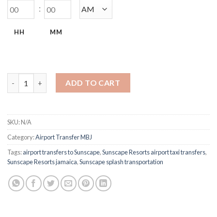
:
HH
MM
Sunscape Splash & Cove MBJ Airport Transfers quantity
ADD TO CART
SKU:
N/A
Category:
Airport Transfer MBJ
Tags:
airport transfers to Sunscape
,
Sunscape Resorts airport taxi transfers
,
Sunscape Resorts jamaica
,
Sunscape splash transportation