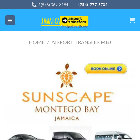
Skip
1(876) 362-3184
(754)-777-8705
to
content
HOME
/
AIRPORT TRANSFER MBJ