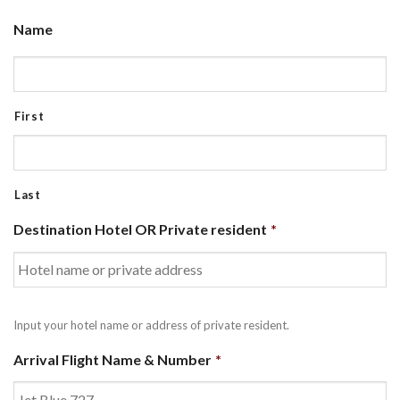
Name
First
Last
Destination Hotel OR Private resident
*
Input your hotel name or address of private resident.
Arrival Flight Name & Number
*