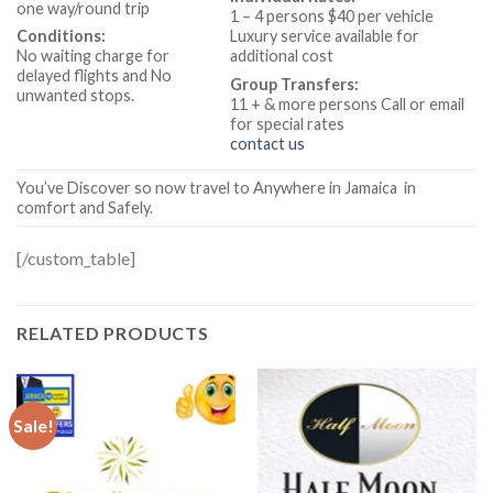
one way/round trip
1 – 4 persons $40 per vehicle
Conditions:
Luxury service available for
No waiting charge for
additional cost
delayed flights and No
Group Transfers:
unwanted stops.
11 + & more
persons Call or email
for special rates
contact us
You’ve Discover so now travel to Anywhere in Jamaica in
comfort and Safely.
[/custom_table]
RELATED PRODUCTS
Sale!