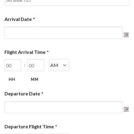
Arrival Date
*
Flight Arrival Time
*
:
HH
MM
Departure Date
*
Departure Flight Time
*