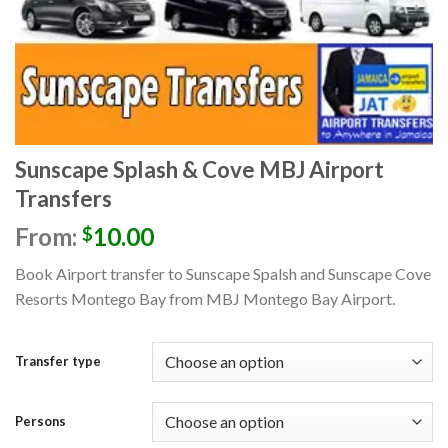
Sunscape Splash & Cove MBJ Airport
Transfers
From:
10.00
$
Book Airport transfer to Sunscape Spalsh and Sunscape Cove
Resorts Montego Bay
from MBJ Montego Bay
Airport.
Transfer type
Persons