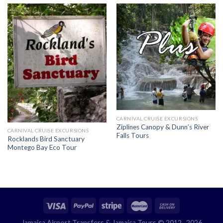
CARNIVAL CRUISE EXCURSIONS
Ziplines Canopy & Dunn’s River
CARNIVAL CRUISE EXCURSIONS
Falls Tours
Rocklands Bird Sanctuary
Montego Bay Eco Tour
Jamaica Airport Transfers
& Jamaica Tours © 2012- 2026