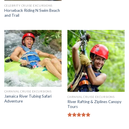
CELEBRITY CRUISE EXCURSIONS
Horseback Riding N Swim Beach
and Trail
CARNIVAL CRUISE EXCURSIONS
Jamaica River Tubing Safari
CARNIVAL CRUISE EXCURSIONS
Adventure
River Rafting & Ziplines Canopy
Tours
Rated
5.00
out of 5