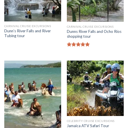
CARNIVAL CRUISE EXCURSIONS
CARNIVAL CRUISE EXCURSIONS
Dunn’s River Falls and River
Dunns River Falls and Ocho Rios
Tubing tour
shopping tour
Rated
5.00
out of 5
CELEBRITY CRUISE EXCURSIONS
Jamaica ATV Safari Tour