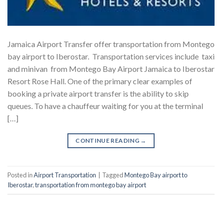
Jamaica Airport Transfer offer transportation from Montego
bay airport to Iberostar. Transportation services include taxi
and minivan from Montego Bay Airport Jamaica to Iberostar
Resort Rose Hall. One of the primary clear examples of
booking a private airport transfer is the ability to skip
queues. To have a chauffeur waiting for you at the terminal
[…]
CONTINUE READING
→
Posted in
Airport Transportation
|
Tagged
Montego Bay airport to
Iberostar
,
transportation from montego bay airport