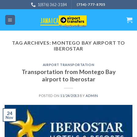
Skip
1(876) 362-3184
(754)-777-8705
to
content
TAG ARCHIVES:
MONTEGO BAY AIRPORT TO
IBEROSTAR
AIRPORT TRANSPORTATION
Transportation from Montego Bay
airport to Iberostar
POSTED ON
11/24/2013
BY
ADMIN
24
Nov