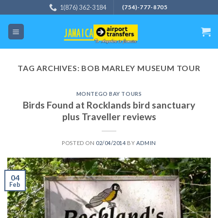
Skip
1(876) 362-3184
(754)-777-8705
to
content
TAG ARCHIVES:
BOB MARLEY MUSEUM TOUR
MONTEGO BAY TOURS
Birds Found at Rocklands bird sanctuary
plus Traveller reviews
POSTED ON
02/04/2014
BY
ADMIN
04
Feb