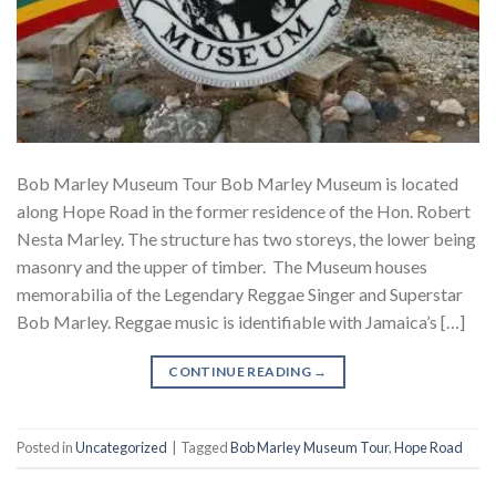
Bob Marley Museum Tour Bob Marley Museum is located
along Hope Road in the former residence of the Hon. Robert
Nesta Marley. The structure has two storeys, the lower being
masonry and the upper of timber. The Museum houses
memorabilia of the Legendary Reggae Singer and Superstar
Bob Marley. Reggae music is identifiable with Jamaica’s […]
CONTINUE READING
→
Posted in
Uncategorized
|
Tagged
Bob Marley Museum Tour
,
Hope Road