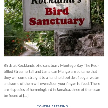
Birds at Rocklands bird sanctuary Montego Bay The Red-
billed Streamertail and Jamaican Mango are so tame that
they will come straight to a handheld bottle of sugar water
and some of them will even sit on your finger to feed. There
are 4 species of hummingbird in Jamaica, three of them can
be found at […]
CONTINUE READING
→