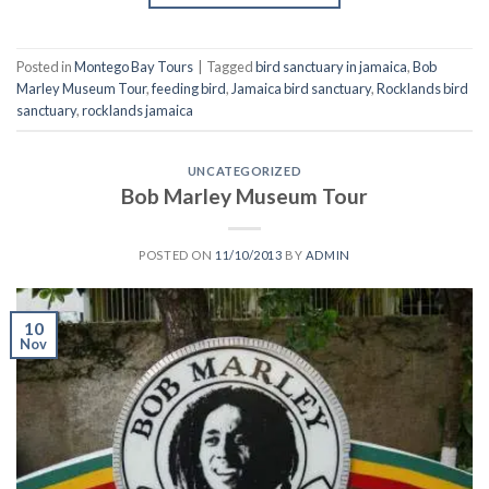
Posted in
Montego Bay Tours
|
Tagged
bird sanctuary in jamaica
,
Bob
Marley Museum Tour
,
feeding bird
,
Jamaica bird sanctuary
,
Rocklands bird
sanctuary
,
rocklands jamaica
UNCATEGORIZED
Bob Marley Museum Tour
POSTED ON
11/10/2013
BY
ADMIN
10
Nov