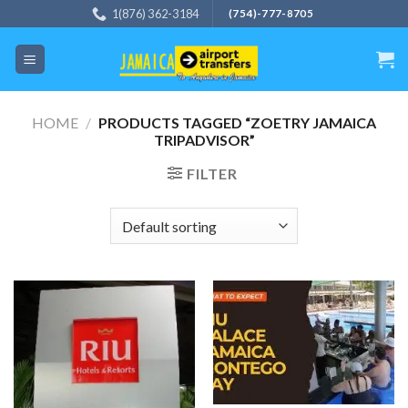
Skip
1(876) 362-3184
(754)-777-8705
to
content
HOME
/
PRODUCTS TAGGED “ZOETRY JAMAICA
TRIPADVISOR”
FILTER