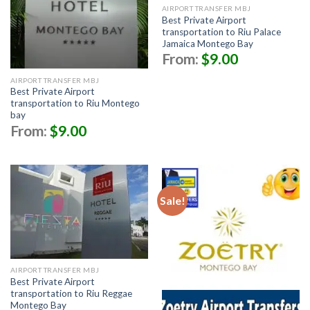
AIRPORT TRANSFER MBJ
Best Private Airport
transportation to Riu Palace
Jamaica Montego Bay
From:
$
9.00
AIRPORT TRANSFER MBJ
Best Private Airport
transportation to Riu Montego
bay
From:
$
9.00
Sale!
AIRPORT TRANSFER MBJ
Best Private Airport
transportation to Riu Reggae
Montego Bay