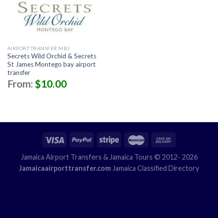
AIRPORT TRANSFER MBJ
Secrets Wild Orchid & Secrets
St James Montego bay airport
transfer
From:
$
10.00
Jamaica Airport Transfers
& Jamaica Tours © 2012- 2026
Jamaicaairporttransfer.com
Jamaica Classified Directory