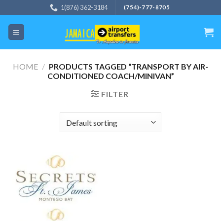
Skip
1(876) 362-3184
(754)-777-8705
to
content
HOME
/
PRODUCTS TAGGED “TRANSPORT BY AIR-
CONDITIONED COACH/MINIVAN”
FILTER