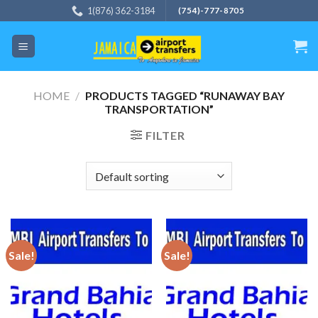
Skip
1(876) 362-3184
(754)-777-8705
to
content
HOME
/
PRODUCTS TAGGED “RUNAWAY BAY
TRANSPORTATION”
FILTER
Sale!
Sale!