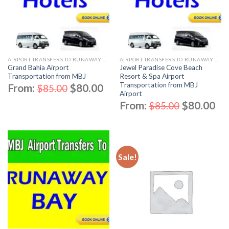
AIRPORT TRANSFERS TO RUNAWAY BAY
AIRPORT TRANSFERS TO RUNAWAY BAY
Grand Bahia Airport
Jewel Paradise Cove Beach
Transportation from MBJ
Resort & Spa Airport
Transportation from MBJ
From:
$
80.00
$
85.00
Airport
From:
$
80.00
$
85.00
Sale!