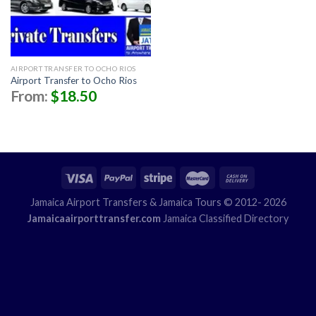
AIRPORT TRANSFER TO OCHO RIOS
Airport Transfer to Ocho Rios
From:
$
18.50
Jamaica Airport Transfers
& Jamaica Tours © 2012- 2026
Jamaicaairporttransfer.com
Jamaica Classified Directory