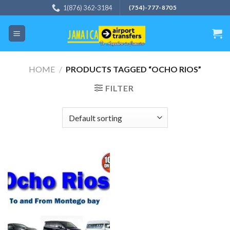
Skip
1(876) 362-3184
(754)-777-8705
to
content
HOME
/
PRODUCTS TAGGED “OCHO RIOS”
FILTER