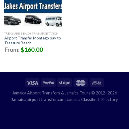
TREASURE BEACH TRANSPORTATION
Airport Transfer Montego bay to
Treasure Beach
From:
$
160.00
Jamaica Airport Transfers
& Jamaica Tours © 2012- 2026
Jamaicaairporttransfer.com
Jamaica Classified Directory