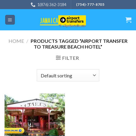
Skip
1(876) 362-3184
(754)-777-8705
to
content
HOME
/
PRODUCTS TAGGED “AIRPORT TRANSFER
TO TREASURE BEACH HOTEL”
FILTER