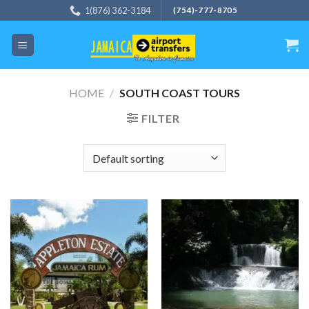
Skip
1(876) 362-3184
(754)-777-8705
to
content
HOME
/
SOUTH COAST TOURS
FILTER