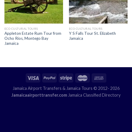
ECO CULTURAL TOURS
ECO CULTURAL TOURS
Appleton Estate Rum Tour from
Y S Falls Tour St. Elizabeth
Ocho Rios, Montego Bay
Jamaica
Jamaica
Jamaica Airport Transfers
& Jamaica Tours © 2012- 2026
Jamaicaairporttransfer.com
Jamaica Classified Directory